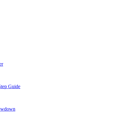
er
Step Guide
howdown