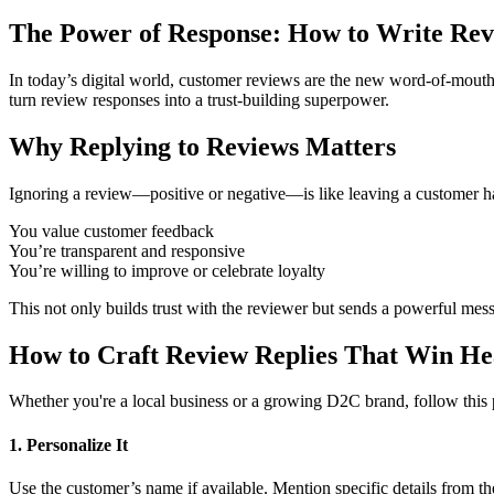
The Power of Response: How to Write Revi
In today’s digital world, customer reviews are the new word-of-mouth
turn review responses into a trust-building superpower.
Why Replying to Reviews Matters
Ignoring a review—positive or negative—is like leaving a customer h
You value customer feedback
You’re transparent and responsive
You’re willing to improve or celebrate loyalty
This not only builds trust with the reviewer but sends a powerful mess
How to Craft Review Replies That Win He
Whether you're a local business or a growing D2C brand, follow this
1. Personalize It
Use the customer’s name if available. Mention specific details from th