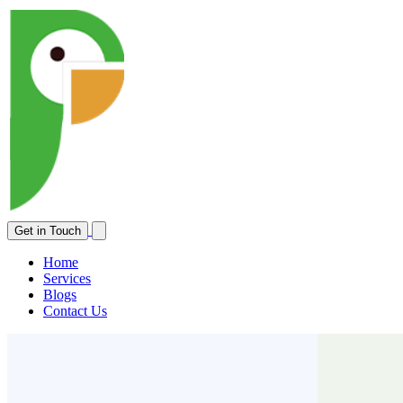
Open main menu
Get in Touch
Home
Services
Blogs
Contact Us