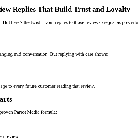
ew Replies That Build Trust and Loyalty
. But here’s the twist—your replies to those reviews are just as power
anging mid-conversation. But replying with care shows:
age to every future customer reading that review.
arts
 proven Parrot Media formula:
eir review.