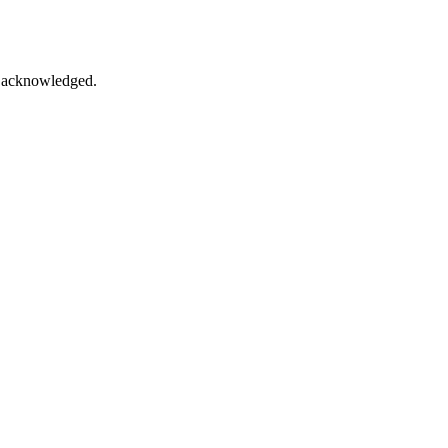
ce acknowledged.