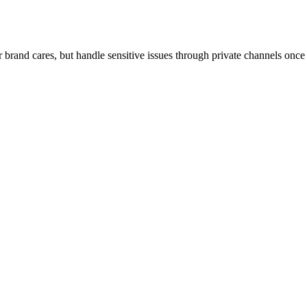
r brand cares, but handle sensitive issues through private channels on