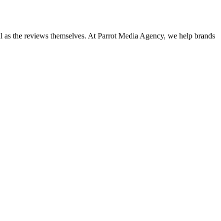
ful as the reviews themselves. At Parrot Media Agency, we help brands