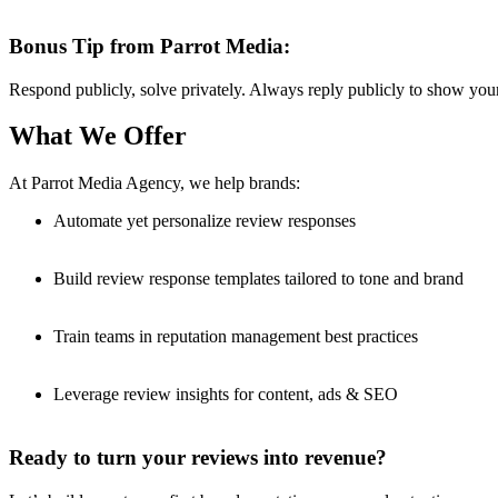
Bonus Tip from Parrot Media:
Respond publicly, solve privately. Always reply publicly to show you
What We Offer
At Parrot Media Agency, we help brands:
Automate yet personalize review responses
Build review response templates tailored to tone and brand
Train teams in reputation management best practices
Leverage review insights for content, ads & SEO
Ready to turn your reviews into revenue?