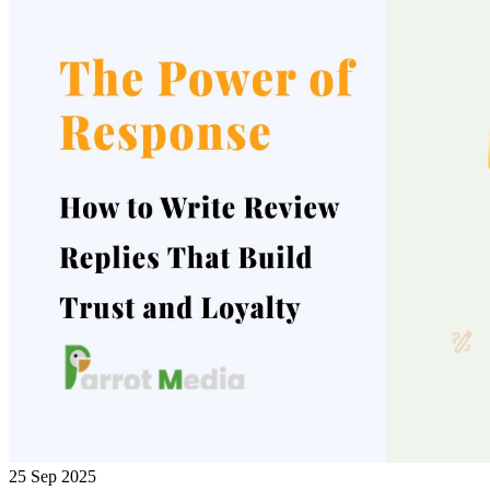
25 Sep 2025