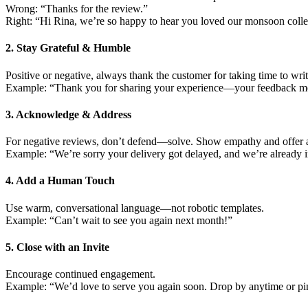
Wrong: “Thanks for the review.”
Right: “Hi Rina, we’re so happy to hear you loved our monsoon colle
2. Stay Grateful & Humble
Positive or negative, always thank the customer for taking time to writ
Example: “Thank you for sharing your experience—your feedback mea
3. Acknowledge & Address
For negative reviews, don’t defend—solve. Show empathy and offer a
Example: “We’re sorry your delivery got delayed, and we’re already i
4. Add a Human Touch
Use warm, conversational language—not robotic templates.
Example: “Can’t wait to see you again next month!”
5. Close with an Invite
Encourage continued engagement.
Example: “We’d love to serve you again soon. Drop by anytime or p