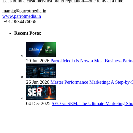
Let’s build a customer-first brand reputation—one reply at a time.
mamta@parrotmedia.in
www.parrotmedia.in
+91-9634476066
Recent Posts:
29 Jun 2026
Parrot Media is Now a Meta Business Partn
26 Jun 2026
Master Performance Marketing: A Step-by-
04 Dec 2025
SEO vs SEM: The Ultimate Marketing S