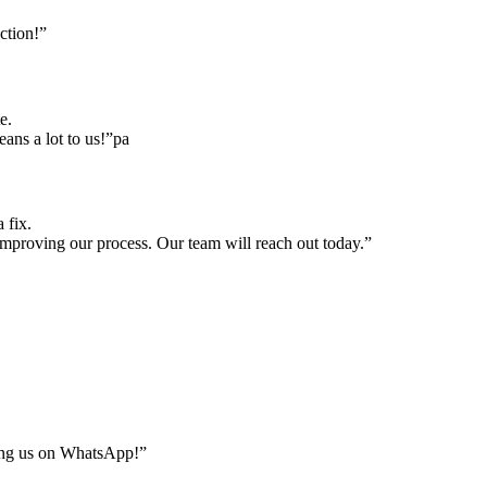
ction!”
e.
ns a lot to us!”pa
 fix.
mproving our process. Our team will reach out today.”
ing us on WhatsApp!”